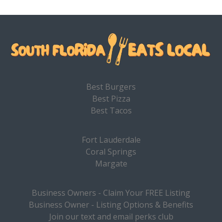
Best Burgers
Best Pizza
Best Tacos
Fort Lauderdale
Coral Springs
Margate
Business Owners - Claim Your FREE Listing
Business Owner - Listing Options & Benefits
Join our text and email perks club