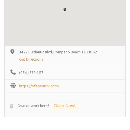
3422 E Atlantic Blvd, Pompano Beach, FL 33062
Get Directions
(954) 532-1117
https://9facesushi.com/
Own or work here?
Claim Now!