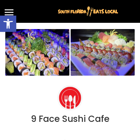
Open toolbar
9 Face Sushi Cafe