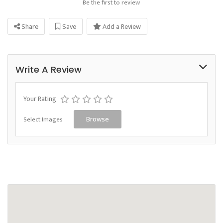
Be the first to review
Share
Save
Add a Review
Write A Review
Your Rating
Select Images
Browse