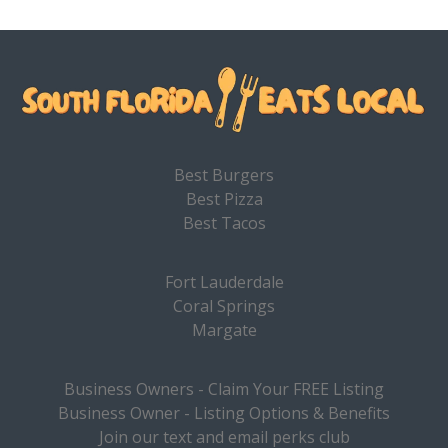
Best Burgers
Best Pizza
Best Tacos
Fort Lauderdale
Coral Springs
Margate
Business Owners - Claim Your FREE Listing
Business Owner - Listing Options & Benefits
Join our text and email perks club