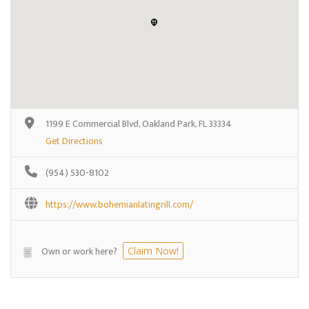
1199 E Commercial Blvd, Oakland Park, FL 33334
Get Directions
(954) 530-8102
https://www.bohemianlatingrill.com/
Own or work here?
Claim Now!