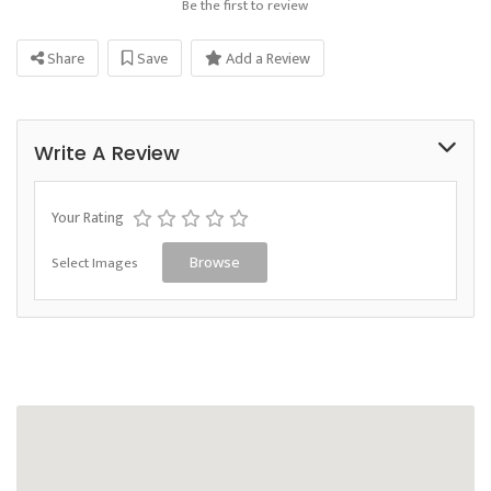
Be the first to review
Share
Save
Add a Review
Write A Review
Your Rating
Select Images
Browse