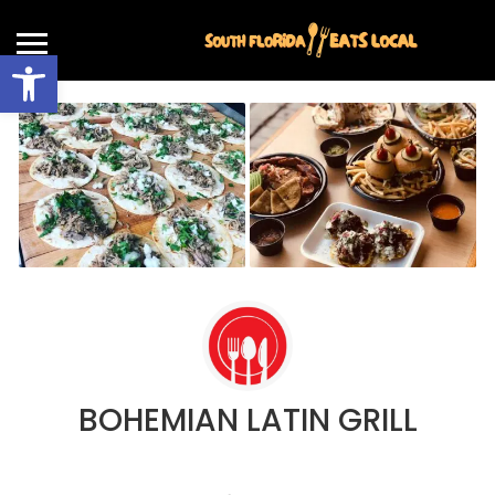
Open toolbar
BOHEMIAN LATIN GRILL