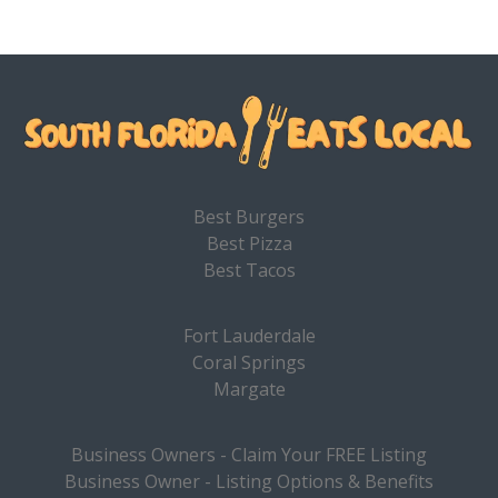
Best Burgers
Best Pizza
Best Tacos
Fort Lauderdale
Coral Springs
Margate
Business Owners - Claim Your FREE Listing
Business Owner - Listing Options & Benefits