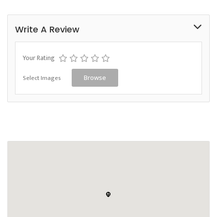
Write A Review
Your Rating
Select Images
Browse