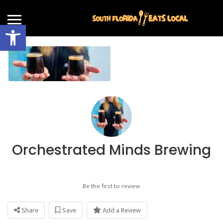
Open toolbar
Orchestrated Minds Brewing
Be the first to review
Share
Save
Add a Review