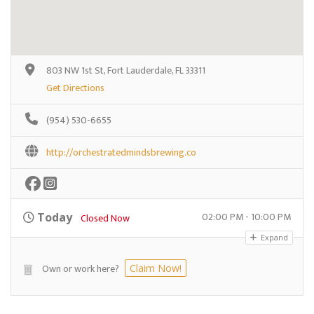
803 NW 1st St, Fort Lauderdale, FL 33311
Get Directions
(954) 530-6655
http://orchestratedmindsbrewing.co
02:00 PM - 10:00 PM
Today
Closed Now
Expand
Own or work here?
Claim Now!