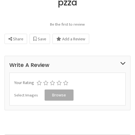
pzza
Be the first to review
Share
Save
Add a Review
Write A Review
Your Rating
Select Images
Browse