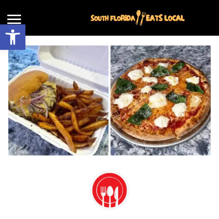
Open toolbar