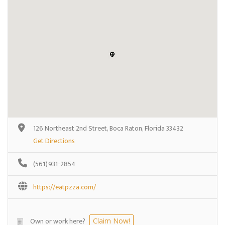
126 Northeast 2nd Street, Boca Raton, Florida 33432
Get Directions
(561)931-2854
https://eatpzza.com/
Own or work here?
Claim Now!