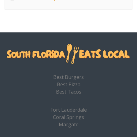
Best Burgers
Best Pizza
Best Tacos
Fort Lauderdale
Coral Springs
Margate