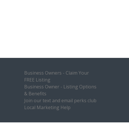
Business Owners - Claim Your
FREE Listing
Business Owner - Listing Options
& Benefits
Join our text and email perks club
Local Marketing Help