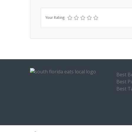
Your Rating
Best B
Best P
Best T