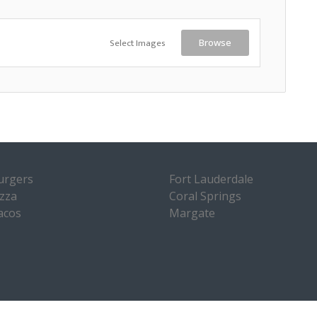
Select Images
Browse
urgers
Fort Lauderdale
izza
Coral Springs
acos
Margate