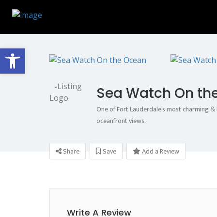
Open toolbar
Sea Watch On th
One of Fort Lauderdale’s most charming & h
oceanfront views.
Share
Save
Add a Review
Write A Review