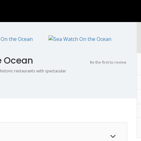
e Ocean
Be the first to review
istoric restaurants with spectacular