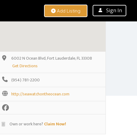
Sign In
Add Listing
6002 N Ocean Blvd, Fort Lauderdale, FL 33308
Get Directions
(954) 781-2200
http://seawatchontheocean.com
Own or work here?
Claim Now!