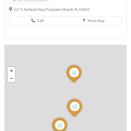
Be the first to review!
227 S Federal Hwy, Pompano Beach, FL 33062
Call
Show Map