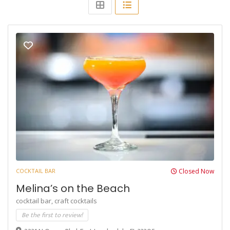
COCKTAIL BAR
Closed Now
Melina’s on the Beach
cocktail bar,
craft cocktails
Be the first to review!