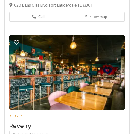
620 E Las Olas Blvd, Fort Lauderdale, FL 33301
Call
Show Map
BRUNCH
Revelry