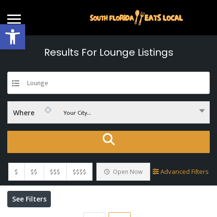
Open toolbar
Results For
Lounge
Listings
Lounge
Your City...
Where
$
$$
$$$
$$$$
Advanced Filters
Open Now
See Filters