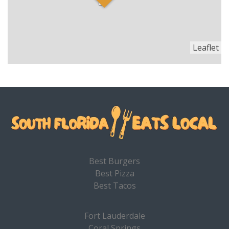
Leaflet
Best Burgers
Best Pizza
Best Tacos
Fort Lauderdale
Coral Springs