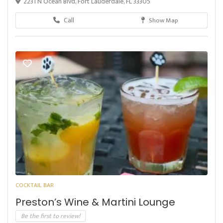
2231 N Ocean Blvd, Fort Lauderdale, FL 33305
Call
Show Map
COCKTAIL BAR
Preston’s Wine & Martini Lounge
Be the first to review!