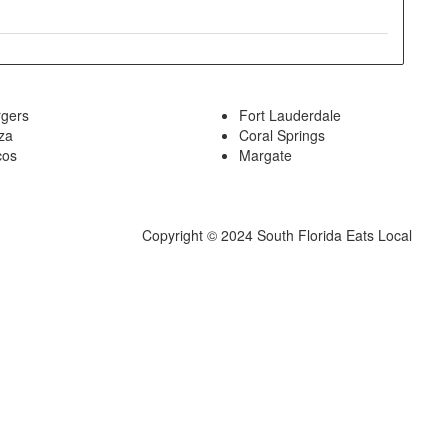
rgers
Fort Lauderdale
za
Coral Springs
cos
Margate
Copyright © 2024 South Florida Eats Local