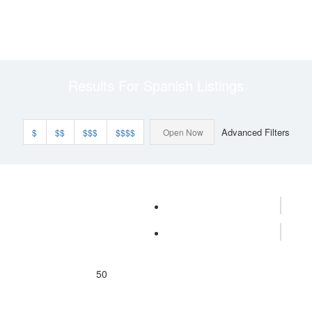
Results For
Spanish
Listings
Advanced Filters
$
$$
$$$
$$$$
Open Now
50