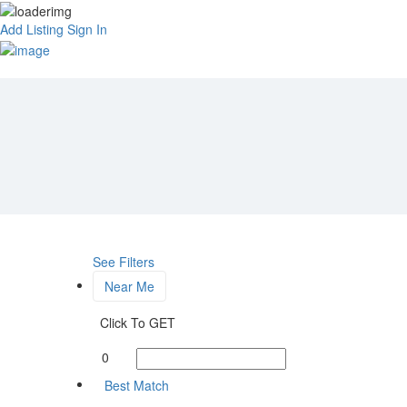
Add Listing
Sign In
See Filters
Near Me
Click To GET
0
Best Match