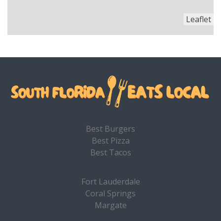
Leaflet
Best Burgers
Best Pizza
Best Tacos
Fort Lauderdale
Coral Springs
Margate