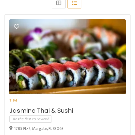
THAI
Jasmine Thai & Sushi
Be the first to review!
1785 FL-7, Margate, FL 33063