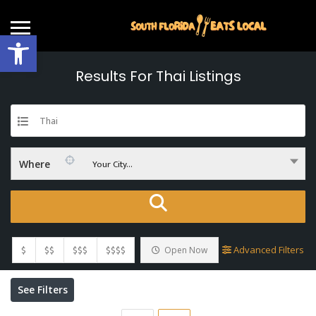
Open toolbar
Results For
Thai
Listings
Thai
Your City...
Where
$
$$
$$$
$$$$
Advanced Filters
Open Now
See Filters