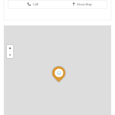
Call
Show Map