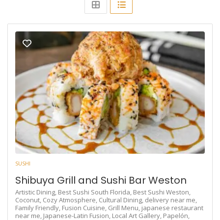
SUSHI
Shibuya Grill and Sushi Bar Weston
Artistic Dining,
Best Sushi South Florida,
Best Sushi Weston,
Coconut,
Cozy Atmosphere,
Cultural Dining,
delivery near me,
Family Friendly,
Fusion Cuisine,
Grill Menu,
japanese restaurant
near me,
Japanese-Latin Fusion,
Local Art Gallery,
Papelón,