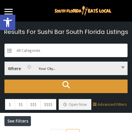
Open toolbar
Results For
Sushi Bar South Florida
Listings
All Categories
Your City...
Where
$
$$
$$$
$$$$
Advanced Filters
Open Now
See Filters