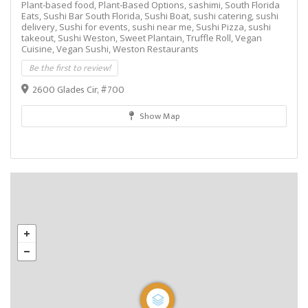
Plant-based food,
Plant-Based Options,
sashimi,
South Florida
Eats,
Sushi Bar South Florida,
Sushi Boat,
sushi catering,
sushi
delivery,
Sushi for events,
sushi near me,
Sushi Pizza,
sushi
takeout,
Sushi Weston,
Sweet Plantain,
Truffle Roll,
Vegan
Cuisine,
Vegan Sushi,
Weston Restaurants
Be the first to review!
2600 Glades Cir, #700
Show Map