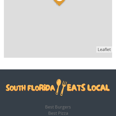
Leaflet
Best Burgers
Best Pizza