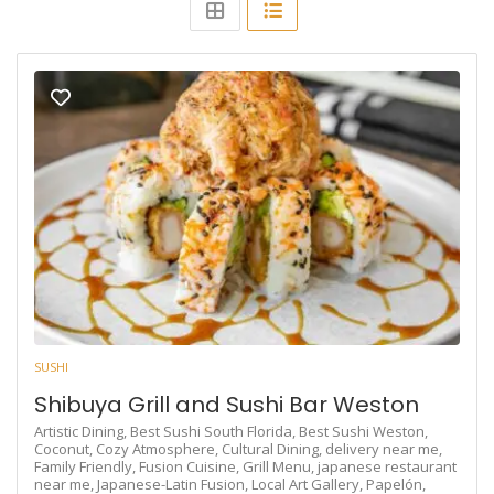
SUSHI
Shibuya Grill and Sushi Bar Weston
Artistic Dining,
Best Sushi South Florida,
Best Sushi Weston,
Coconut,
Cozy Atmosphere,
Cultural Dining,
delivery near me,
Family Friendly,
Fusion Cuisine,
Grill Menu,
japanese restaurant
near me,
Japanese-Latin Fusion,
Local Art Gallery,
Papelón,