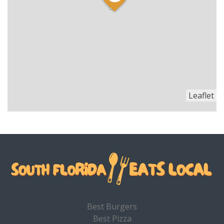
Leaflet
Best Burgers
Best Pizza