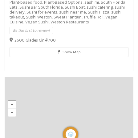
Plant-based food,
Plant-Based Options,
sashimi,
South Florida
Eats,
Sushi Bar South Florida,
Sushi Boat,
sushi catering,
sushi
delivery,
Sushi for events,
sushi near me,
Sushi Pizza,
sushi
takeout,
Sushi Weston,
Sweet Plantain,
Truffle Roll,
Vegan
Cuisine,
Vegan Sushi,
Weston Restaurants
Be the first to review!
2600 Glades Cir, #700
Show Map